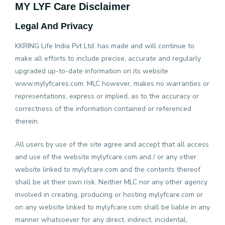
MY LYF Care
Disclaimer
×
Legal And Privacy
Home
KKRING Life India Pvt Ltd. has made and will continue to
make all efforts to include precise, accurate and regularly
upgraded up-to-date information on its website
E-
www.mylyfcares.com. MLC however, makes no warranties or
Pharmacy
representations, express or implied, as to the accuracy or
correctness of the information contained or referenced
therein.
Health
Packages
All users by use of the site agree and accept that all access
and use of the website mylyfcare.com and / or any other
RT-
website linked to mylyfcare.com and the contents thereof
PCR
shall be at their own risk. Neither MLC nor any other agency
involved in creating, producing or hosting mylyfcare.com or
on any website linked to mylyfcare.com shall be liable in any
Lab
manner whatsoever for any direct, indirect, incidental,
Tests