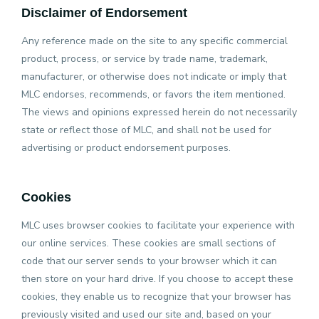
Disclaimer of Endorsement
Any reference made on the site to any specific commercial
product, process, or service by trade name, trademark,
manufacturer, or otherwise does not indicate or imply that
MLC endorses, recommends, or favors the item mentioned.
The views and opinions expressed herein do not necessarily
state or reflect those of MLC, and shall not be used for
advertising or product endorsement purposes.
Cookies
MLC uses browser cookies to facilitate your experience with
our online services. These cookies are small sections of
code that our server sends to your browser which it can
then store on your hard drive. If you choose to accept these
cookies, they enable us to recognize that your browser has
previously visited and used our site and, based on your