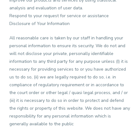
Improve our products and services by using statistical
analysis and evaluation of user data.
Respond to your request for service or assistance
Disclosure of Your Information
All reasonable care is taken by our staff in handling your
personal information to ensure its security. We do not and
will not disclose your private, personally identifiable
information to any third party for any purpose unless (I) it is
necessary for providing services to or you have authorized
us to do so, (ii) we are legally required to do so, i.e. in
compliance of regulatory requirement or in accordance to
the court order or other legal / quasi legal process, and / or
(iii) it is necessary to do so in order to protect and defend
the rights or property of this website. We does not have any
responsibility for any personal information which is
generally available to the public