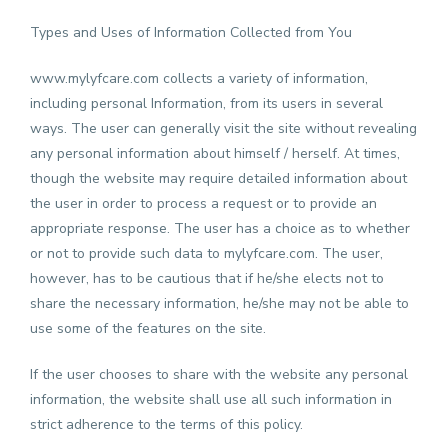
Types and Uses of Information Collected from You
www.mylyfcare.com
collects a variety of information,
including personal Information, from its users in several
ways. The user can generally visit the site without revealing
any personal information about himself / herself. At times,
though the website may require detailed information about
the user in order to process a request or to provide an
appropriate response. The user has a choice as to whether
or not to provide such data to mylyfcare.com. The user,
however, has to be cautious that if he/she elects not to
share the necessary information, he/she may not be able to
use some of the features on the site.
If the user chooses to share with the website any personal
information, the website shall use all such information in
strict adherence to the terms of this policy.