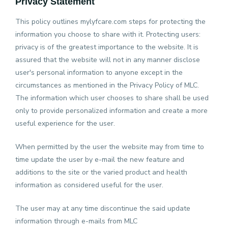
Privacy Statement
This policy outlines mylyfcare.com steps for protecting the
Help
&
information you choose to share with it. Protecting users:
Support
privacy is of the greatest importance to the website. It is
assured that the website will not in any manner disclose
user's personal information to anyone except in the
circumstances as mentioned in the Privacy Policy of MLC.
The information which user chooses to share shall be used
only to provide personalized information and create a more
useful experience for the user.
When permitted by the user the website may from time to
time update the user by e-mail the new feature and
additions to the site or the varied product and health
information as considered useful for the user.
The user may at any time discontinue the said update
information through e-mails from MLC