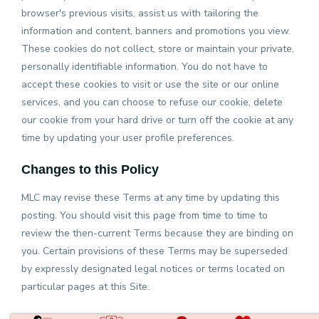
browser's previous visits, assist us with tailoring the
information and content, banners and promotions you view.
These cookies do not collect, store or maintain your private,
personally identifiable information. You do not have to
accept these cookies to visit or use the site or our online
services, and you can choose to refuse our cookie, delete
our cookie from your hard drive or turn off the cookie at any
time by updating your user profile preferences.
Changes to this Policy
MLC may revise these Terms at any time by updating this
posting. You should visit this page from time to time to
review the then-current Terms because they are binding on
you. Certain provisions of these Terms may be superseded
by expressly designated legal notices or terms located on
particular pages at this Site.