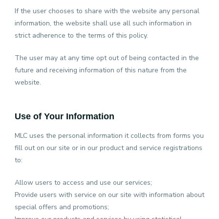
If the user chooses to share with the website any personal
information, the website shall use all such information in
strict adherence to the terms of this policy.
The user may at any time opt out of being contacted in the
future and receiving information of this nature from the
website.
Use of Your Information
MLC uses the personal information it collects from forms you
fill out on our site or in our product and service registrations
to:
Allow users to access and use our services;
Provide users with service on our site with information about
special offers and promotions;