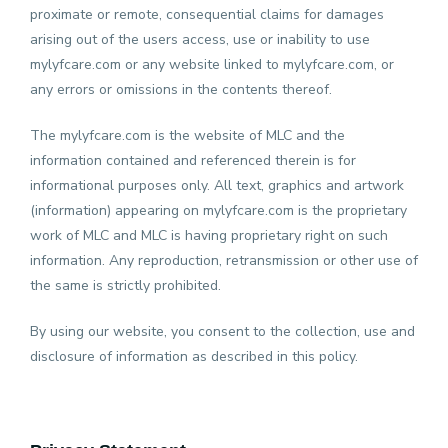
proximate or remote, consequential claims for damages
arising out of the users access, use or inability to use
Insurance
mylyfcare.com or any website linked to mylyfcare.com, or
any errors or omissions in the contents thereof.
Ambulance
The mylyfcare.com is the website of MLC and the
information contained and referenced therein is for
informational purposes only. All text, graphics and artwork
Radiology
(information) appearing on mylyfcare.com is the proprietary
work of MLC and MLC is having proprietary right on such
Nursing
information. Any reproduction, retransmission or other use of
Care
the same is strictly prohibited.
By using our website, you consent to the collection, use and
Login
disclosure of information as described in this policy.
About
Us