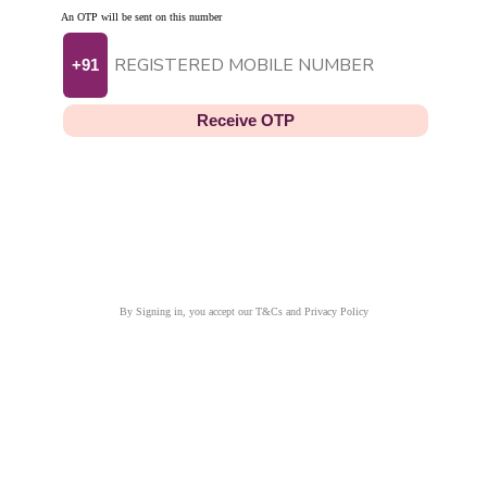
An OTP will be sent on this number
+91
Receive OTP
By Signing in, you accept our T&Cs and Privacy Policy