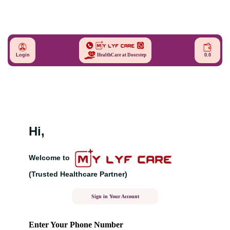
Login
0.0
HealthCare at Doorstep
Hi,
Welcome to
(Trusted Healthcare Partner)
Sign in Your Account
Enter Your Phone Number