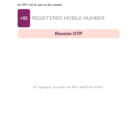
An OTP will be sent on this number
+91
Receive OTP
By Signing in, you accept our T&Cs and Privacy Policy