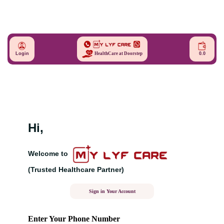
Login
0.0
HealthCare at Doorstep
Hi,
Welcome to
(Trusted Healthcare Partner)
Sign in Your Account
Enter Your Phone Number