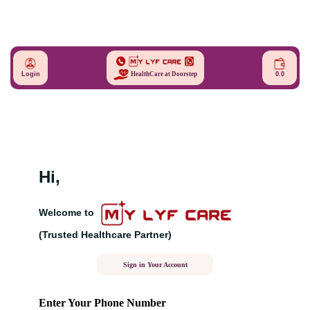
Login
0.0
HealthCare at Doorstep
Hi,
Welcome to
(Trusted Healthcare Partner)
Sign in Your Account
Enter Your Phone Number