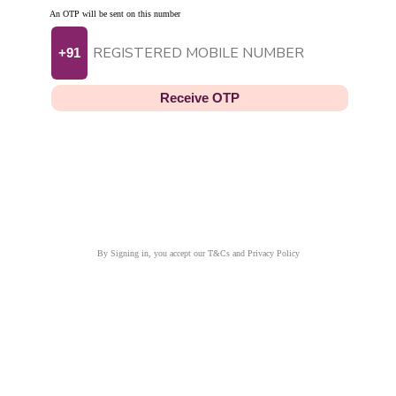
An OTP will be sent on this number
+91
Receive OTP
By Signing in, you accept our T&Cs and Privacy Policy