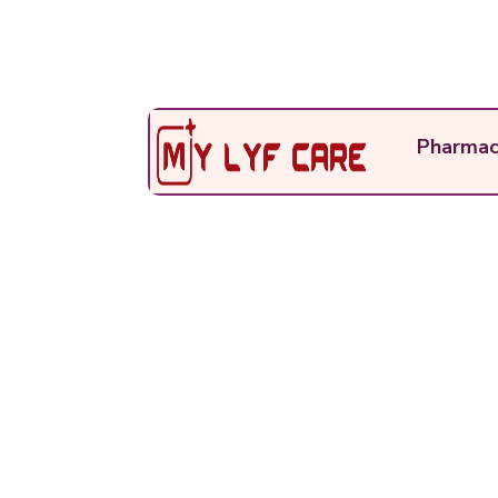
Pharmac