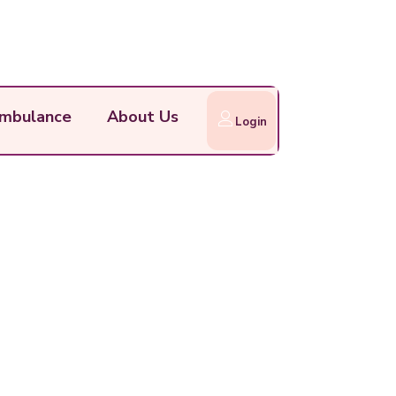
mbulance
About Us
Login