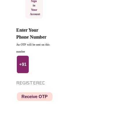
Sign
in
Your
Account
Enter Your
Phone Number
An OTP will be sent on this
number
+91
Receive OTP