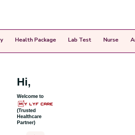
y
Health Package
Lab Test
Nurse
A
Hi,
Welcome to
(Trusted
Healthcare
Partner)