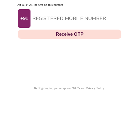
An OTP will be sent on this number
+91
Receive OTP
By Signing in, you accept our T&Cs and Privacy Policy