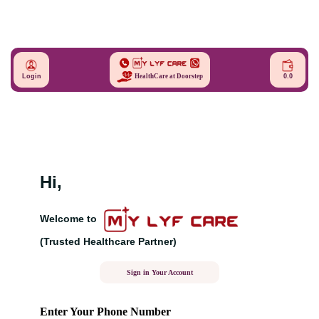
Login
0.0
HealthCare at Doorstep
Hi,
Welcome to
(Trusted Healthcare Partner)
Sign in Your Account
Enter Your Phone Number